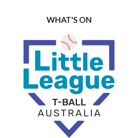
WHAT'S ON
List
of
events
in
Photo
View