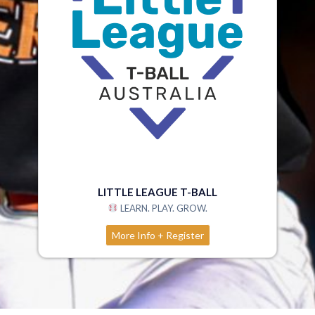
LITTLE LEAGUE T-BALL
LEARN. PLAY. GROW.
More Info + Register