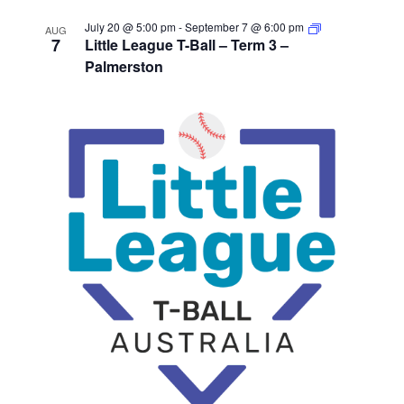
July 20 @ 5:00 pm
-
September 7 @ 6:00 pm
AUG
7
Little League T-Ball – Term 3 –
Palmerston