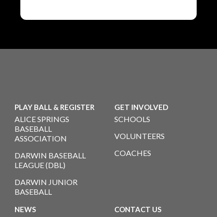
PLAY BALL & REGISTER
GET INVOLVED
ALICE SPRINGS
SCHOOLS
BASEBALL
VOLUNTEERS
ASSOCIATION
COACHES
DARWIN BASEBALL
LEAGUE (DBL)
DARWIN JUNIOR
BASEBALL
NEWS
CONTACT US