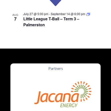
July 27 @ 5:00 pm
-
September 14 @ 6:00 pm
AUG
7
Little League T-Ball – Term 3 –
Palmerston
Partners