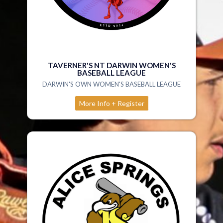
TAVERNER'S NT DARWIN WOMEN'S
BASEBALL LEAGUE
DARWIN'S OWN WOMEN'S BASEBALL LEAGUE
More Info + Register