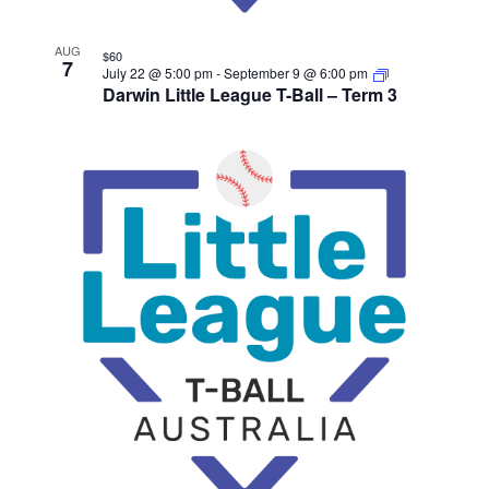
AUG
$60
7
July 22 @ 5:00 pm
-
September 9 @ 6:00 pm
Darwin Little League T-Ball – Term 3