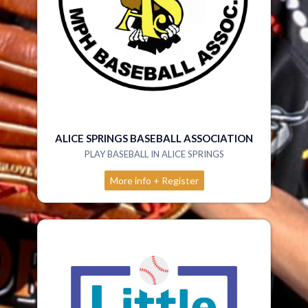
ALICE SPRINGS BASEBALL ASSOCIATION
PLAY BASEBALL IN ALICE SPRINGS
More info + Register