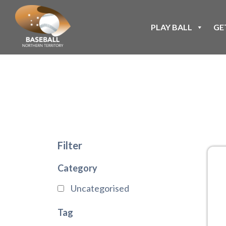
PLAY BALL
GE
Filter
Category
Uncategorised
Tag