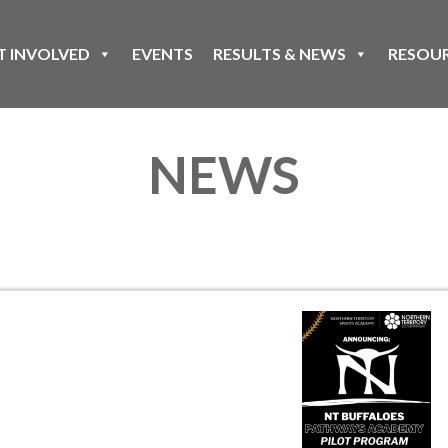
T INVOLVED
EVENTS
RESULTS & NEWS
RESOU
NEWS