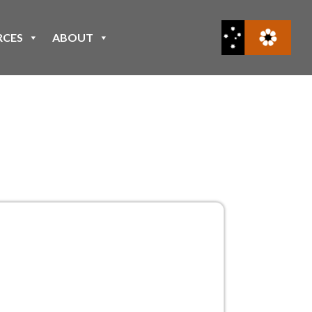
RCES
ABOUT