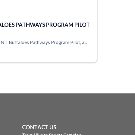
ALOES PATHWAYS PROGRAM PILOT
e NT Buffaloes Pathways Program Pilot, a...
CONTACT US
Tracy Village Sports Complex