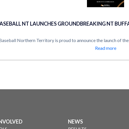
Uncategorised
ASEBALL NT LAUNCHES GROUNDBREAKING NT BUFF
Baseball Northern Territory is proud to announce the launch of th
Read more
INVOLVED
NEWS
OLS
RESULTS