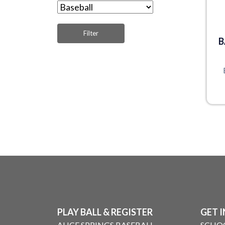
B
PLAY BALL & REGISTER
GET 
ALICE SPRINGS BASEBALL
SCHO