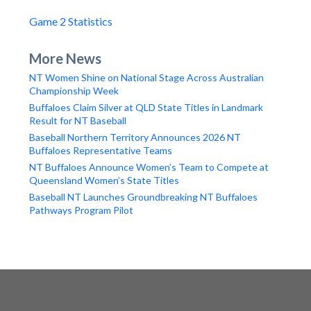
Game 2 Statistics
More News
NT Women Shine on National Stage Across Australian
Championship Week
Buffaloes Claim Silver at QLD State Titles in Landmark
Result for NT Baseball
Baseball Northern Territory Announces 2026 NT
Buffaloes Representative Teams
NT Buffaloes Announce Women’s Team to Compete at
Queensland Women’s State Titles
Baseball NT Launches Groundbreaking NT Buffaloes
Pathways Program Pilot