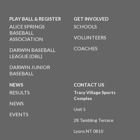
PLAY BALL & REGISTER
GET INVOLVED
ALICE SPRINGS
SCHOOLS
BASEBALL
VOLUNTEERS
ASSOCIATION
COACHES
DARWIN BASEBALL
LEAGUE (DBL)
DARWIN JUNIOR
BASEBALL
NEWS
CONTACT US
RESULTS
Tracy Village Sports
Complex
NEWS
Unit 5
EVENTS
28 Tambling Terrace
Lyons NT 0810