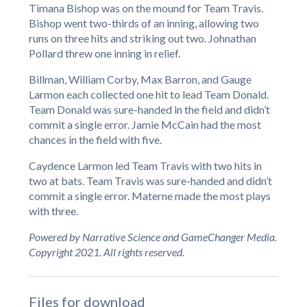
Timana Bishop was on the mound for Team Travis.
Bishop went two-thirds of an inning, allowing two
runs on three hits and striking out two. Johnathan
Pollard threw one inning in relief.
Billman, William Corby, Max Barron, and Gauge
Larmon each collected one hit to lead Team Donald.
Team Donald was sure-handed in the field and didn’t
commit a single error. Jamie McCain had the most
chances in the field with five.
Caydence Larmon led Team Travis with two hits in
two at bats. Team Travis was sure-handed and didn’t
commit a single error. Materne made the most plays
with three.
Powered by Narrative Science and GameChanger Media.
Copyright 2021. All rights reserved.
Files for download