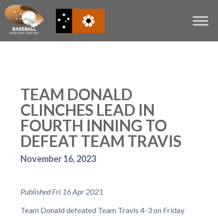
TEAM DONALD
CLINCHES LEAD IN
FOURTH INNING TO
DEFEAT TEAM TRAVIS
November 16, 2023
Published Fri 16 Apr 2021
Team Donald defeated Team Travis 4-3 on Friday