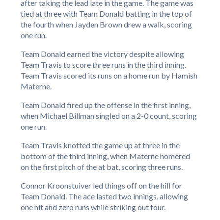
after taking the lead late in the game. The game was
tied at three with Team Donald batting in the top of
the fourth when Jayden Brown drew a walk, scoring
one run.
Team Donald earned the victory despite allowing
Team Travis to score three runs in the third inning.
Team Travis scored its runs on a home run by Hamish
Materne.
Team Donald fired up the offense in the first inning,
when Michael Billman singled on a 2-0 count, scoring
one run.
Team Travis knotted the game up at three in the
bottom of the third inning, when Materne homered
on the first pitch of the at bat, scoring three runs.
Connor Kroonstuiver led things off on the hill for
Team Donald. The ace lasted two innings, allowing
one hit and zero runs while striking out four.